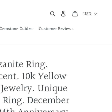
Currency
Search
Cart
Gemstone Guides
Customer Reviews
zanite Ring.
ent. 10k Yellow
 Jewelry. Unique
 Ring. December