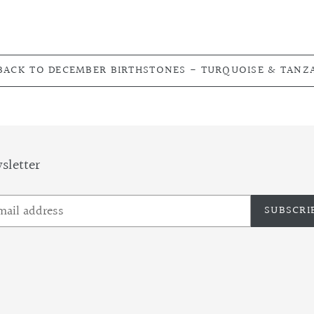
ACK TO DECEMBER BIRTHSTONES - TURQUOISE & TANZ
sletter
SUBSCRI