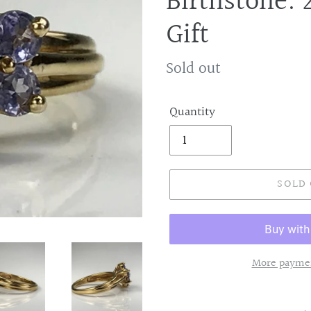
Birthstone. 
Gift
Regular
Sold out
price
Quantity
SOLD
More paymen
Adding