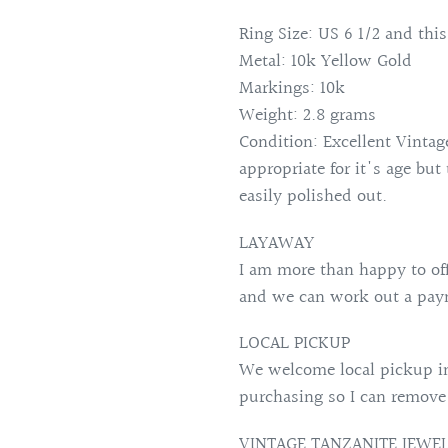
Ring Size: US 6 1/2 and this
Metal: 10k Yellow Gold
Markings: 10k
Weight: 2.8 grams
Condition: Excellent Vintag
appropriate for it's age but
easily polished out.
LAYAWAY
I am more than happy to of
and we can work out a paym
LOCAL PICKUP
We welcome local pickup in
purchasing so I can remove
VINTAGE TANZANITE JEWE