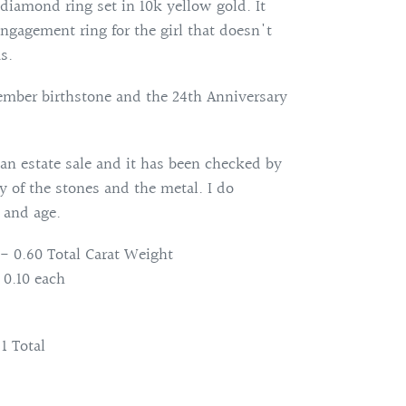
 diamond ring set in 10k yellow gold. It
gagement ring for the girl that doesn't
s.
ember birthstone and the 24th Anniversary
an estate sale and it has been checked by
ty of the stones and the metal. I do
 and age.
- 0.60 Total Carat Weight
0.10 each
1 Total