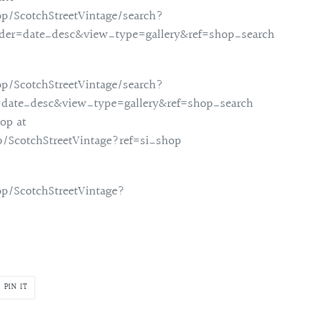
p/ScotchStreetVintage/search?
rder=date_desc&view_type=gallery&ref=shop_search
p/ScotchStreetVintage/search?
=date_desc&view_type=gallery&ref=shop_search
op at
/ScotchStreetVintage?ref=si_shop
p/ScotchStreetVintage?
PIN
PIN IT
ON
R
PINTEREST