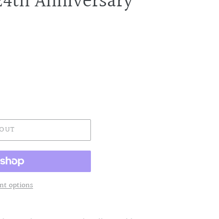
24th Anniversary
 OUT
t options