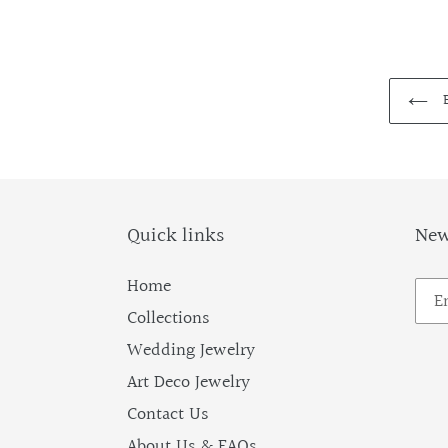
B
Quick links
New
Home
Collections
Wedding Jewelry
Art Deco Jewelry
Contact Us
About Us & FAQs