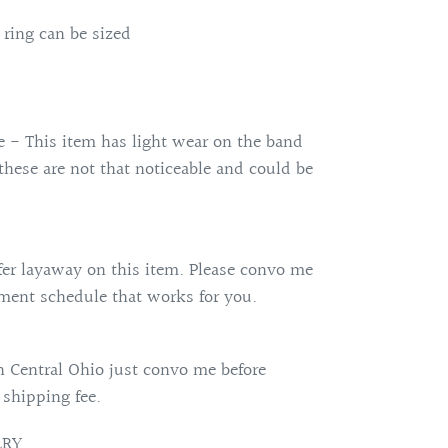
 ring can be sized
e - This item has light wear on the band
 these are not that noticeable and could be
fer layaway on this item. Please convo me
ent schedule that works for you.
 Central Ohio just convo me before
 shipping fee.
LRY