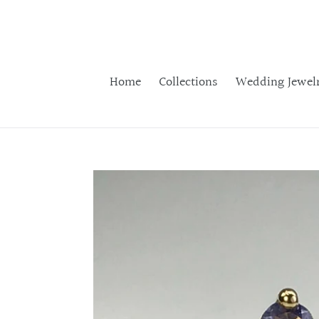
Skip
to
content
Home
Collections
Wedding Jewel