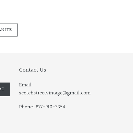
ANITE
Contact Us
Email:
BE
scotchstreetvintage@gmail.com
Phone: 877-910-3354