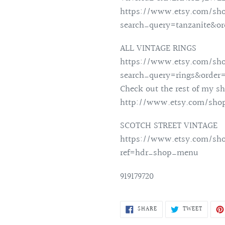
https://www.etsy.com/sho
search_query=tanzanite&o
ALL VINTAGE RINGS
https://www.etsy.com/sho
search_query=rings&order
Check out the rest of my sh
http://www.etsy.com/shop
SCOTCH STREET VINTAGE
https://www.etsy.com/sho
ref=hdr_shop_menu
919179720
SHARE
TWEET
SHARE
TWEET
ON
ON
FACEBOOK
TWITTE