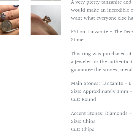
product
A very pretty tanzanite and
to
would make an incredible en
your
want what everyone else ha
cart
FYI on Tanzanite - The Dec
Stone
This ring was purchased at 
a jeweler for the authentici
guarantee the stones, metal
Main Stones: Tanzanite - 6 
Size: Approximately 3mm - 
Cut: Round
Accent Stones: Diamonds - 
Size: Chips
Cut: Chips