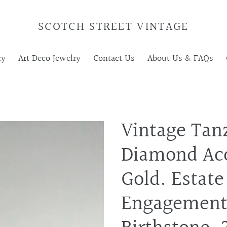
SCOTCH STREET VINTAGE
ry
Art Deco Jewelry
Contact Us
About Us & FAQs
Vintage Tan
Diamond Acc
Gold. Estate
Engagement