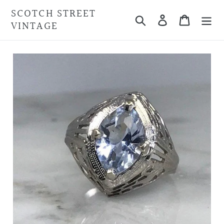
Skip
SCOTCH STREET
Search
Cart
to
VINTAGE
content