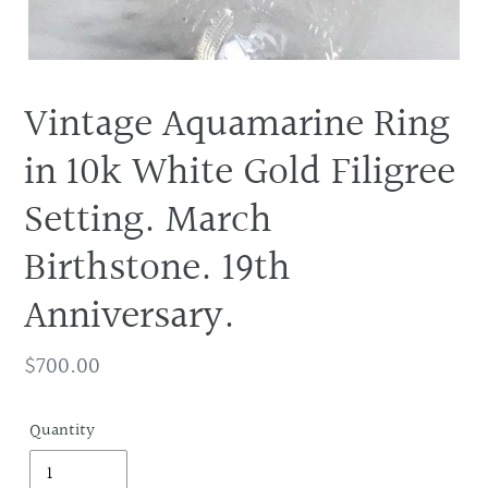
Vintage Aquamarine Ring
in 10k White Gold Filigree
Setting. March
Birthstone. 19th
Anniversary.
Regular
$700.00
price
Quantity