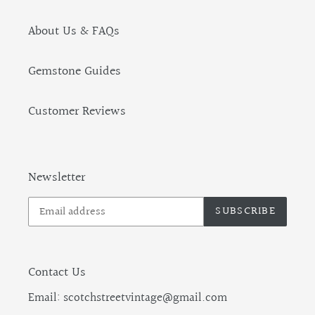
About Us & FAQs
Gemstone Guides
Customer Reviews
Newsletter
SUBSCRIBE
Contact Us
Email: scotchstreetvintage@gmail.com