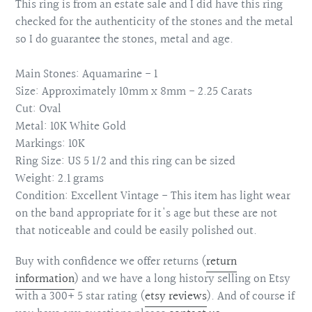
This ring is from an estate sale and I did have this ring
checked for the authenticity of the stones and the metal
so I do guarantee the stones, metal and age.
Main Stones: Aquamarine - 1
Size: Approximately 10mm x 8mm - 2.25 Carats
Cut: Oval
Metal: 10K White Gold
Markings: 10K
Ring Size: US 5 1/2 and this ring can be sized
Weight: 2.1 grams
Condition: Excellent Vintage - This item has light wear
on the band appropriate for it's age but these are not
that noticeable and could be easily polished out.
Buy with confidence we offer returns (
return
information
)
and we have a long history selling on Etsy
with a 300+ 5 star rating (
etsy reviews
). And of course if