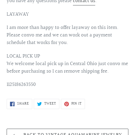
you have any questions please
contact us
.
LAYAWAY
I am more than happy to offer layaway on this item.
Please convo me and we can work out a payment
schedule that works for you.
LOCAL PICK UP
We welcome local pick up in Central Ohio just convo me
before purchasing so I can remove shipping fee.
1125186263550
SHARE
TWEET
PIN
SHARE
TWEET
PIN IT
ON
ON
ON
FACEBOOK
TWITTER
PINTEREST
BACK TO VINTAGE AQUAMARINE JEWELRY