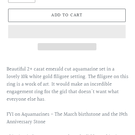
ADD TO CART
Adding
product
Beautiful 2+ carat emerald cut aquamarine set in a
to
lovely 10k white gold filigree setting. The filigree on this
your
ring is a work of art. It would make an incredible
cart
engagement ring for the girl that doesn't want what
everyone else has.
FYI on Aquamarines - The March birthstone and the 19th
Anniversary Stone