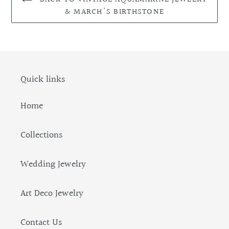
& MARCH'S BIRTHSTONE
Quick links
Home
Collections
Wedding Jewelry
Art Deco Jewelry
Contact Us