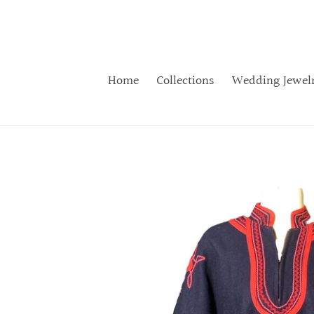
Skip
to
content
Home
Collections
Wedding Jewel