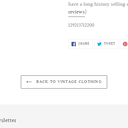
have a long history selling 
reviews
)
129213712200
SHARE
TWEET
SHARE
TWEET
ON
ON
FACEBOOK
TWITTE
BACK TO VINTAGE CLOTHING
sletter