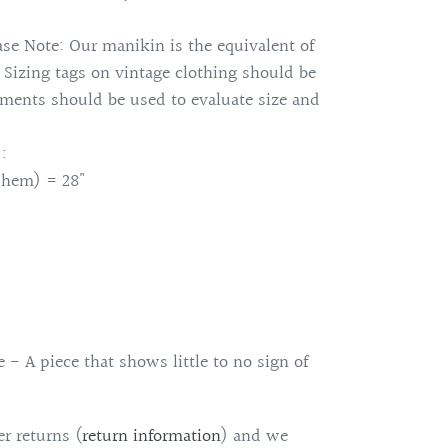
se Note: Our manikin is the equivalent of
. Sizing tags on vintage clothing should be
ments should be used to evaluate size and
:
 hem) = 28"
 - A piece that shows little to no sign of
r returns (
return information
)
and we