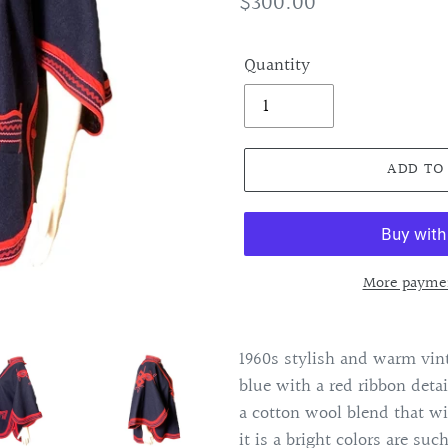
Regular
$300.00
price
Quantity
ADD TO
More paymen
Adding
product
1960s stylish and warm vint
to
blue with a red ribbon detai
your
a cotton wool blend that w
cart
it is a bright colors are such