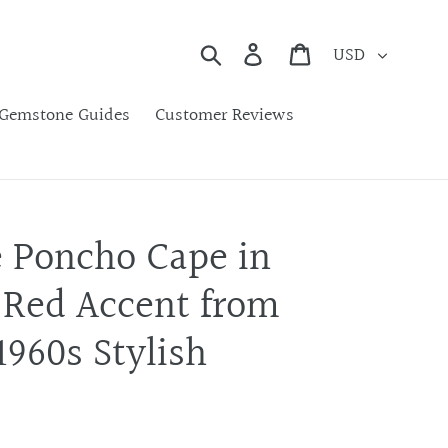
Currency
Search
Cart
Gemstone Guides
Customer Reviews
e Poncho Cape in
 Red Accent from
960s Stylish