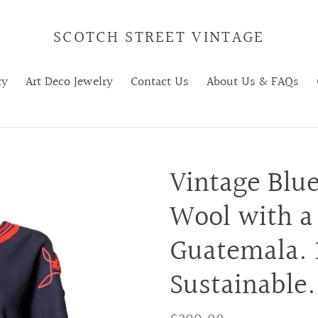
SCOTCH STREET VINTAGE
ry
Art Deco Jewelry
Contact Us
About Us & FAQs
Vintage Blu
Wool with a
Guatemala. 1
Sustainable.