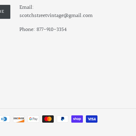
Email:
BE
scotchstreetvintage@gmail.com
Phone: 877-910-3354
Payment
methods