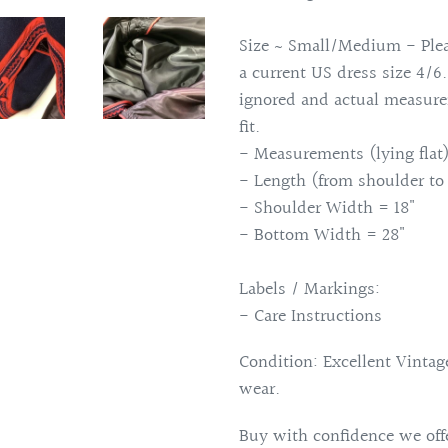
Size ~ Small/Medium - Plea
a current US dress size 4/6
ignored and actual measure
fit.
- Measurements (lying flat)
- Length (from shoulder to
- Shoulder Width = 18"
- Bottom Width = 28"
Labels / Markings:
- Care Instructions
Condition: Excellent Vintage
wear.
Buy with confidence we offe