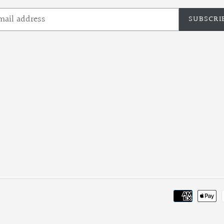
SUBSCRI