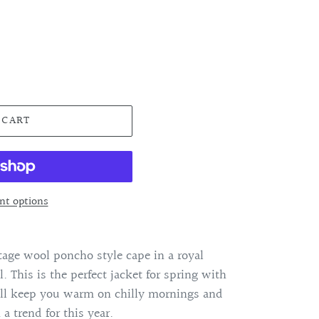
 CART
t options
age wool poncho style cape in a royal
l. This is the perfect jacket for spring with
ill keep you warm on chilly mornings and
 a trend for this year.