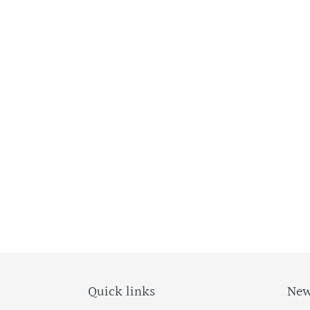
Quick links
New