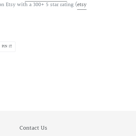
on Etsy with a 300+ 5 star rating (
etsy
PIN
PIN IT
ON
R
PINTEREST
Contact Us