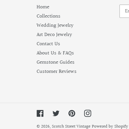
Home
Collections
Wedding Jewelry
Art Deco Jewelry
Contact Us
About Us & FAQs
Gemstone Guides
Customer Reviews
Facebook
Twitter
Pinterest
Instagram
© 2026,
Scotch Street Vintage
Powered by Shopify