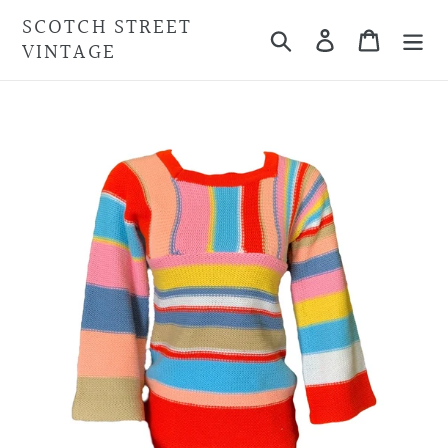
Skip
SCOTCH STREET
Search
Cart
to
VINTAGE
content