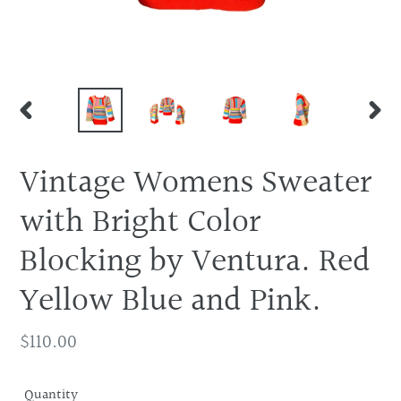
PREVIOUS
NEX
SLIDE
SLID
Vintage Womens Sweater
with Bright Color
Blocking by Ventura. Red
Yellow Blue and Pink.
Regular
$110.00
price
Quantity