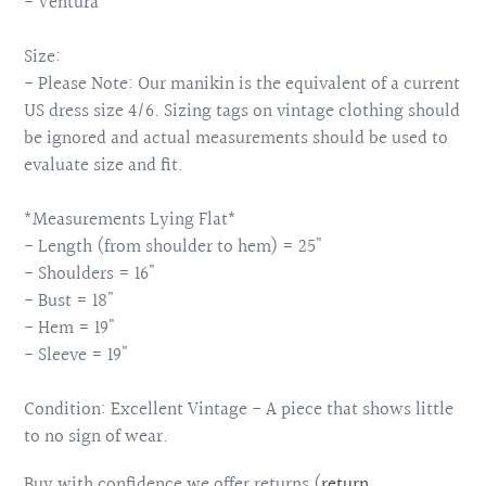
- Ventura
Size:
- Please Note: Our manikin is the equivalent of a current
US dress size 4/6. Sizing tags on vintage clothing should
be ignored and actual measurements should be used to
evaluate size and fit.
*Measurements Lying Flat*
- Length (from shoulder to hem) = 25"
- Shoulders = 16"
- Bust = 18"
- Hem = 19"
- Sleeve = 19"
Condition: Excellent Vintage - A piece that shows little
to no sign of wear.
Buy with confidence we offer returns (
return