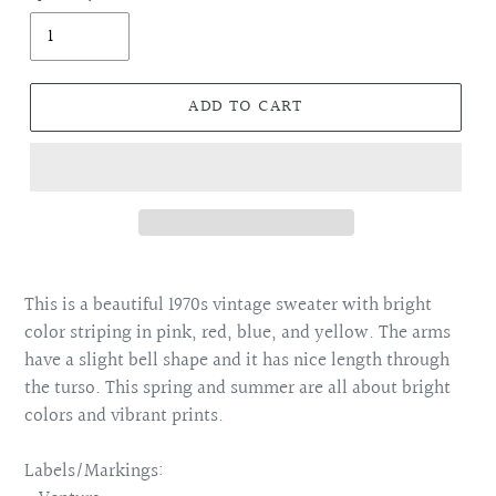
ADD TO CART
Adding
product
This is a beautiful 1970s vintage sweater with bright
to
color striping in pink, red, blue, and yellow. The arms
your
have a slight bell shape and it has nice length through
cart
the turso. This spring and summer are all about bright
colors and vibrant prints.
Labels/Markings: