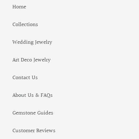
Home
Collections
Wedding Jewelry
Art Deco Jewelry
Contact Us
About Us & FAQs
Gemstone Guides
Customer Reviews