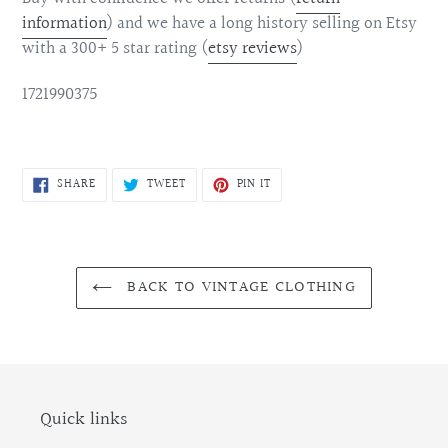
information
)
and we have a long history selling on Etsy
with a 300+ 5 star rating (
etsy reviews
)
1721990375
SHARE
TWEET
PIN
SHARE
TWEET
PIN IT
ON
ON
ON
FACEBOOK
TWITTER
PINTEREST
BACK TO VINTAGE CLOTHING
Quick links