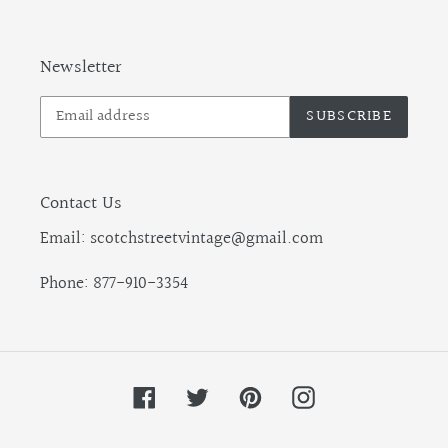
Newsletter
SUBSCRIBE
Contact Us
Email: scotchstreetvintage@gmail.com
Phone: 877-910-3354
Facebook
Twitter
Pinterest
Instagram