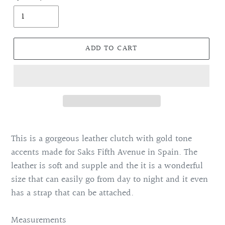
ADD TO CART
Adding
product
This is a gorgeous leather clutch with gold tone
to
accents made for Saks Fifth Avenue in Spain. The
your
leather is soft and supple and the it is a wonderful
cart
size that can easily go from day to night and it even
has a strap that can be attached.
Measurements