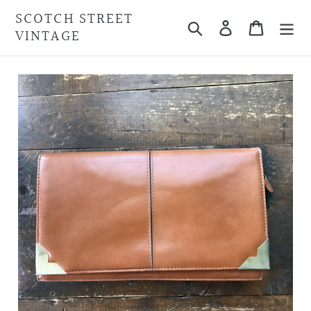
Skip
SCOTCH STREET
Search
Cart
to
VINTAGE
content