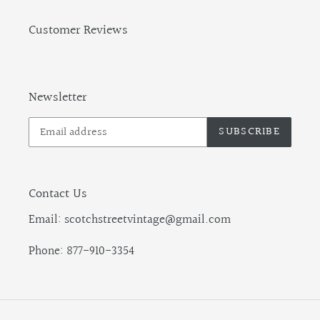
Customer Reviews
Newsletter
SUBSCRIBE
Contact Us
Email: scotchstreetvintage@gmail.com
Phone: 877-910-3354