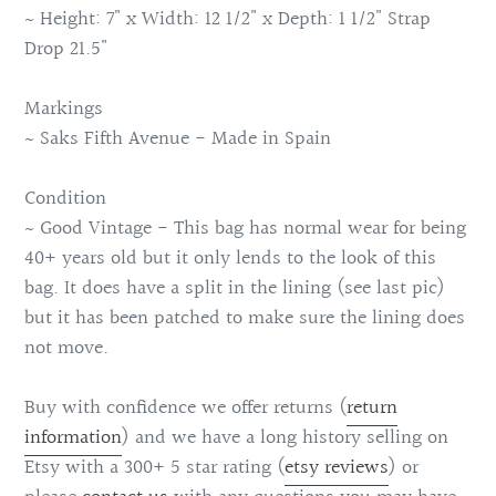
~ Height: 7" x Width: 12 1/2" x Depth: 1 1/2" Strap
Drop 21.5"
Markings
~ Saks Fifth Avenue - Made in Spain
Condition
~ Good Vintage - This bag has normal wear for being
40+ years old but it only lends to the look of this
bag. It does have a split in the lining (see last pic)
but it has been patched to make sure the lining does
not move.
Buy with confidence we offer returns (
return
information
) and we have a long history selling on
Etsy with a 300+ 5 star rating (
etsy reviews
) or