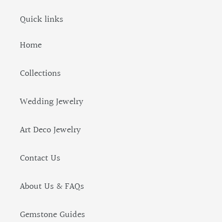
Quick links
Home
Collections
Wedding Jewelry
Art Deco Jewelry
Contact Us
About Us & FAQs
Gemstone Guides