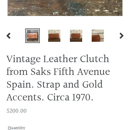
PREVIOUS
NEX
SLIDE
SLID
Vintage Leather Clutch
from Saks Fifth Avenue
Spain. Strap and Gold
Accents. Circa 1970.
Regular
$200.00
price
Quantity