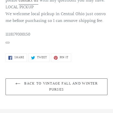
please
contact us
with any questions you may have.
LOCAL PICKUP
We welcome local pickup in Central Ohio just convo
me before purchasing so I can remove shipping fee.
1118179300150
SHARE
TWEET
PIN
SHARE
TWEET
PIN IT
ON
ON
ON
FACEBOOK
TWITTER
PINTEREST
BACK TO VINTAGE FALL AND WINTER
PURSES