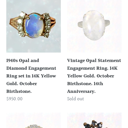
1940s
Vintage
Opal
Opal
and
Statement
Diamond
Engagement
Engagement
Ring.
Ring
14K
set
Yellow
in
Gold.
1940s Opal and
Vintage Opal Statement
14K
October
Diamond Engagement
Engagement Ring. 14K
Yellow
Birthstone.
Ring set in 14K Yellow
Yellow Gold. October
Gold.
14th
Gold. October
Birthstone. 14th
October
Anniversary.
Birthstone.
Anniversary.
Birthstone.
Regular
$950.00
Regular
Sold out
price
price
1970s
Vintage
Opal
Opal