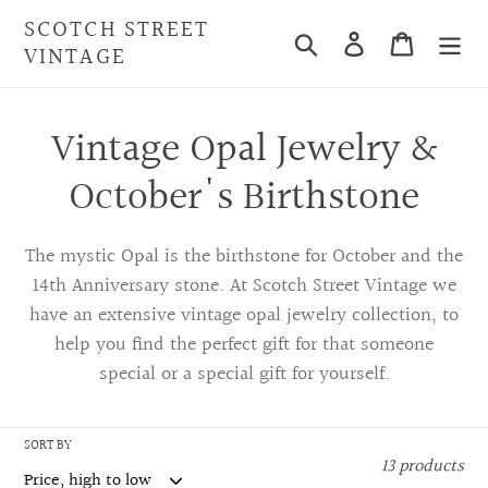
Skip
SCOTCH STREET
Search
Cart
to
VINTAGE
content
C
Vintage Opal Jewelry &
o
October's Birthstone
l
The mystic Opal is the birthstone for October and the
l
14th Anniversary stone. At Scotch Street Vintage we
have an
extensive vintage opal jewelry collection, to
e
help
you find the perfect gift for that someone
c
special or a special gift for yourself.
t
SORT BY
13 products
i