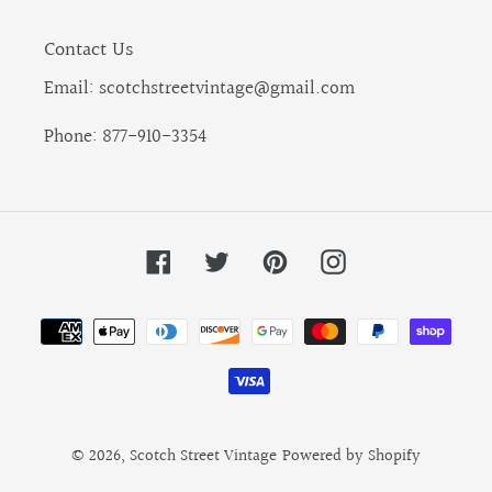
Contact Us
Email: scotchstreetvintage@gmail.com
Phone: 877-910-3354
Facebook
Twitter
Pinterest
Instagram
Payment
methods
© 2026,
Scotch Street Vintage
Powered by Shopify