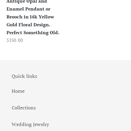
Antique Opal and
14k
Enamel Pendant or
Yellow
Brooch in 14k Yellow
Gold
Gold Floral Design.
Floral
Perfect Something Old.
Design.
Regular
$350.00
Perfect
price
Something
Old.
Quick links
Home
Collections
Wedding Jewelry