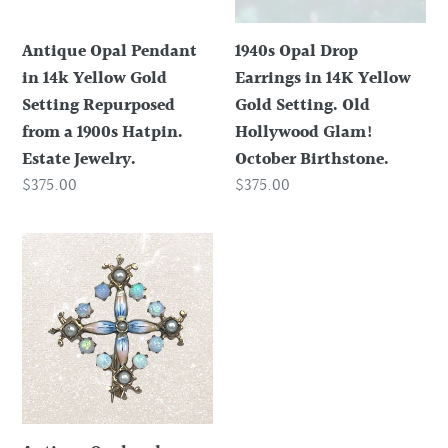
Gold
Yellow
Setting
Gold
Antique Opal Pendant
1940s Opal Drop
Repurposed
Setting.
in 14k Yellow Gold
Earrings in 14K Yellow
from
Old
Setting Repurposed
Gold Setting. Old
a
Hollywood
from a 1900s Hatpin.
Hollywood Glam!
1900s
Glam!
Estate Jewelry.
October Birthstone.
Hatpin.
October
Regular
$375.00
Regular
$375.00
Estate
Birthstone.
price
price
Jewelry.
Antique
Opal
and
Enamel
Pendant
or
Brooch
in