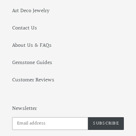
Art Deco Jewelry
Contact Us
About Us & FAQs
Gemstone Guides
Customer Reviews
Newsletter
SUBSCRIBE