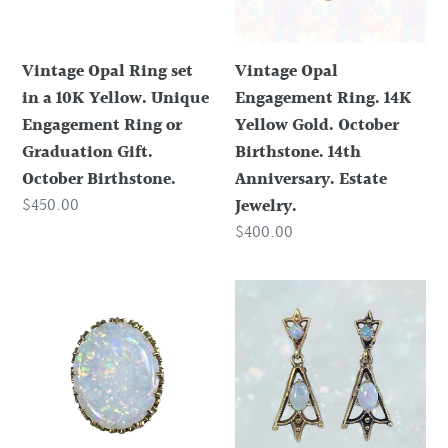
10K
Gold.
Yellow.
October
Vintage Opal Ring set
Vintage Opal
Unique
Birthstone.
in a 10K Yellow. Unique
Engagement Ring. 14K
Engagement
14th
Engagement Ring or
Yellow Gold. October
Ring
Anniversary.
Graduation Gift.
Birthstone. 14th
or
Estate
October Birthstone.
Anniversary. Estate
Graduation
Jewelry.
Regular
$450.00
Jewelry.
Gift.
price
Regular
$400.00
October
price
Birthstone.
Antique
1940s
Opal
Opal
Pendant
Drop
in
Earrings
14k
in
Yellow
14K