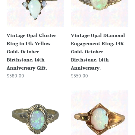
in
Ring.
14k
14K
Yellow
Gold.
Gold.
October
Vintage Opal Cluster
Vintage Opal Diamond
October
Birthstone.
Ring in 14k Yellow
Engagement Ring. 14K
Birthstone.
14th
Gold. October
Gold. October
14th
Anniversary.
Birthstone. 14th
Birthstone. 14th
Anniversary
Anniversary Gift.
Anniversary.
Gift.
Regular
$580.00
Regular
$550.00
price
price
Vintage
Vintage
Opal
Opal
Ring
Engagement
set
Ring.
in
14K
a
Yellow