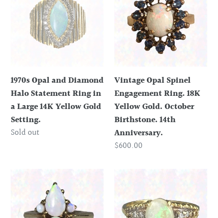
and
Spinel
Diamond
Engagement
Halo
Ring.
Statement
18K
Ring
Yellow
in
Gold.
1970s Opal and Diamond
Vintage Opal Spinel
a
October
Halo Statement Ring in
Engagement Ring. 18K
Large
Birthstone.
a Large 14K Yellow Gold
Yellow Gold. October
14K
14th
Setting.
Birthstone. 14th
Yellow
Anniversary.
Regular
Sold out
Anniversary.
Gold
price
Regular
$600.00
Setting.
price
Vintage
Vintage
Opal
Opal
Cluster
Diamond
Ring
Engagement