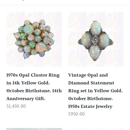
o
1970s
Vintage
n
Opal
Opal
Cluster
and
:
Ring
Diamond
in
Statement
14k
Ring
Yellow
set
Gold.
in
1970s Opal Cluster Ring
Vintage Opal and
October
Yellow
in 14k Yellow Gold.
Diamond Statement
Birthstone.
Gold.
October Birthstone. 14th
Ring set in Yellow Gold.
14th
October
Anniversary Gift.
October Birthstone.
Anniversary
Birthstone.
Regular
$1,450.00
1950s Estate Jewelry
Gift.
1950s
price
Regular
$950.00
Estate
price
Jewelry