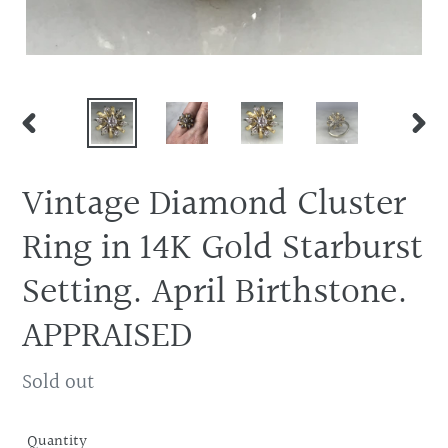
PREVIOUS
NEX
SLIDE
SLID
Vintage Diamond Cluster
Ring in 14K Gold Starburst
Setting. April Birthstone.
APPRAISED
Regular
Sold out
price
Quantity