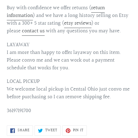
Buy with confidence we offer returns (
return
information
) and we have a long history selling on Etsy
with a 300+ 5 star rating (
etsy reviews
) or
please
contact us
with any questions you may have.
LAYAWAY
I am more than happy to offer layaway on this item.
Please convo me and we can work out a payment
schedule that works for you.
LOCAL PICKUP
We welcome local pickup in Central Ohio just convo me
before purchasing so I can remove shipping fee.
36197191700
SHARE
TWEET
PIN
SHARE
TWEET
PIN IT
ON
ON
ON
FACEBOOK
TWITTER
PINTEREST