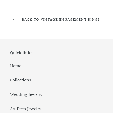
BACK TO VINTAGE ENGAGEMENT RINGS
Quick links
Home
Collections
Wedding Jewelry
Art Deco Jewelry