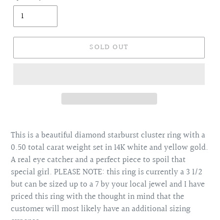
SOLD OUT
Adding
product
This is a beautiful diamond starburst cluster ring with a
to
0.50 total carat weight set in 14K white and yellow gold.
your
A real eye catcher and a perfect piece to spoil that
cart
special girl. PLEASE NOTE: this ring is currently a 3 1/2
but can be sized up to a 7 by your local jewel and I have
priced this ring with the thought in mind that the
customer will most likely have an additional sizing