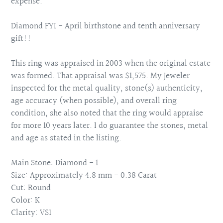
expense.
Diamond FYI - April birthstone and tenth anniversary
gift!!
This ring was appraised in 2003 when the original estate
was formed. That appraisal was $1,575. My jeweler
inspected for the metal quality, stone(s) authenticity,
age accuracy (when possible), and overall ring
condition, she also noted that the ring would appraise
for more 10 years later. I do guarantee the stones, metal
and age as stated in the listing.
Main Stone: Diamond - 1
Size: Approximately 4.8 mm - 0.38 Carat
Cut: Round
Color: K
Clarity: VS1