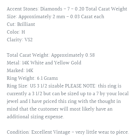
Accent Stones: Diamonds - 7 - 0.20 Total Carat Weight
Size: Approximately 2 mm - 0.03 Carat each
Cut: Brilliant
Color: H
Clarity: VS2
Total Carat Weight: Approximately 0.58
Metal: 14K White and Yellow Gold
Marked: 14K
Ring Weight: 6.1 Grams
Ring Size: US 3 1/2 sizable PLEASE NOTE: this ring is
currently a 3 1/2 but can be sized up to a 7 by your local
jewel and I have priced this ring with the thought in
mind that the customer will most likely have an
additional sizing expense.
Condition: Excellent Vintage - very little wear to piece.