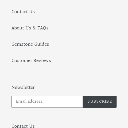
Contact Us
About Us & FAQs
Gemstone Guides
Customer Reviews
Newsletter
SUBSCRIBE
Contact Us