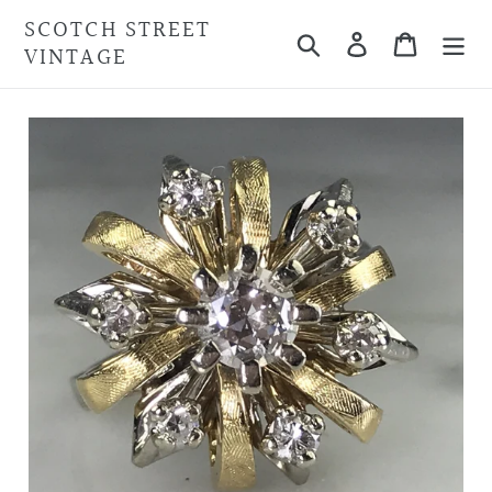
Skip
SCOTCH STREET
Search
Cart
to
VINTAGE
content