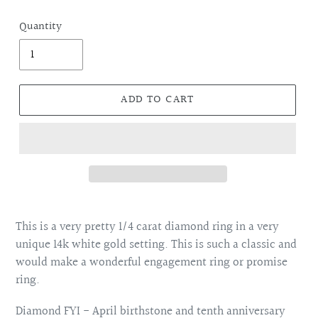
price
Quantity
ADD TO CART
Adding
product
This is a very pretty 1/4 carat diamond ring in a very
to
unique 14k white gold setting. This is such a classic and
your
would make a wonderful engagement ring or promise
cart
ring.
Diamond FYI - April birthstone and tenth anniversary