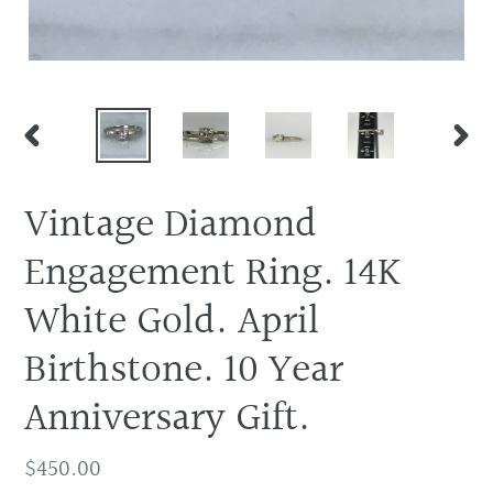
PREVIOUS
NEX
SLIDE
SLID
Vintage Diamond
Engagement Ring. 14K
White Gold. April
Birthstone. 10 Year
Anniversary Gift.
Regular
$450.00