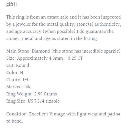
gift!!
This ring is from an estate sale and it has been inspected
by a jeweler for the metal quality, stone(s) authenticity,
and age accuracy (when possible).I do guarantee the
stones, metal and age as stated in the listing.
Main Stone: Diamond (this stone has incredible sparkle)
Size: Approximately 4.3mm - 0.25 CT
Cut: Round
Color: H
Clarity: I-1
Marked: 14k
Ring Weight: 2.99 Grams
Ring Size: US 7 3/4 sizable
Condition: Excellent Vintage with light wear and patina
to band.