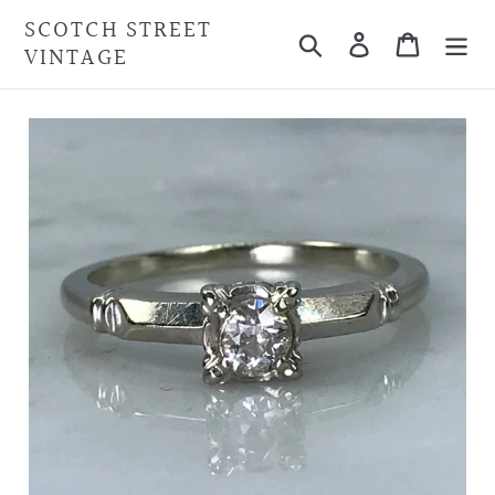
Skip
SCOTCH STREET
Search
Cart
to
VINTAGE
content