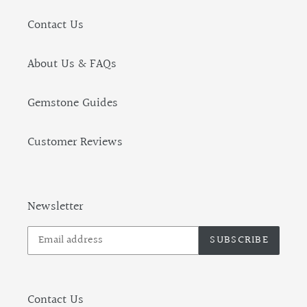
Contact Us
About Us & FAQs
Gemstone Guides
Customer Reviews
Newsletter
SUBSCRIBE
Contact Us