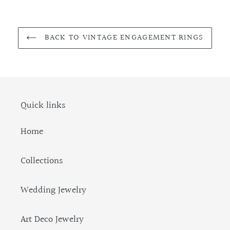
BACK TO VINTAGE ENGAGEMENT RINGS
Quick links
Home
Collections
Wedding Jewelry
Art Deco Jewelry