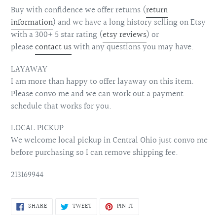
Buy with confidence we offer returns (
return
information
) and we have a long history selling on Etsy
with a 300+ 5 star rating (
etsy reviews
) or
please
contact us
with any questions you may have.
LAYAWAY
I am more than happy to offer layaway on this item.
Please convo me and we can work out a payment
schedule that works for you.
LOCAL PICKUP
We welcome local pickup in Central Ohio just convo me
before purchasing so I can remove shipping fee.
213169944
SHARE
TWEET
PIN
SHARE
TWEET
PIN IT
ON
ON
ON
FACEBOOK
TWITTER
PINTEREST