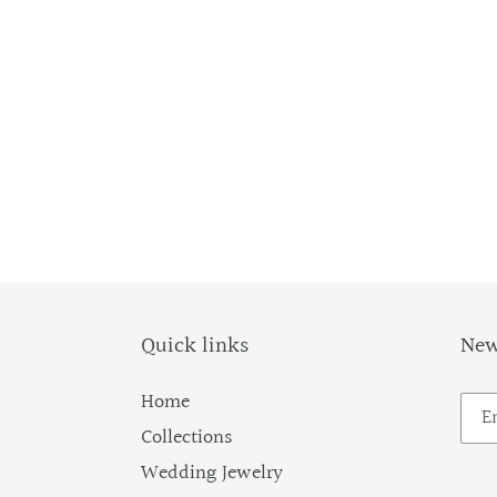
Quick links
New
Home
Collections
Wedding Jewelry