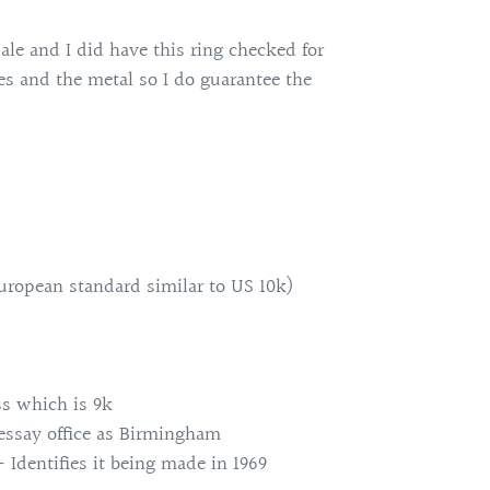
sale and I did have this ring checked for
nes and the metal so I do guarantee the
uropean standard similar to US 10k)
ss which is 9k
 essay office as Birmingham
- Identifies it being made in 1969