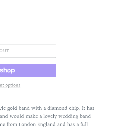
 OUT
t options
tyle gold band with a diamond chip. It has
g and would make a lovely wedding band
ame from London England and has a full