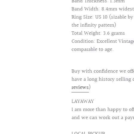
Band Thickness: 1.3mm
Band Width: 8.4mm widest
Ring Size: US 10 (sizable by
the infinity pattern)
Total Weight: 3.6 grams
Condition: Excellent Vinta
comparable to age.
Buy with confidence we offe
have a long history selling 
reviews
)
LAYAWAY
I am more than happy to of
and we can work out a paym
LOCAL PICKUP