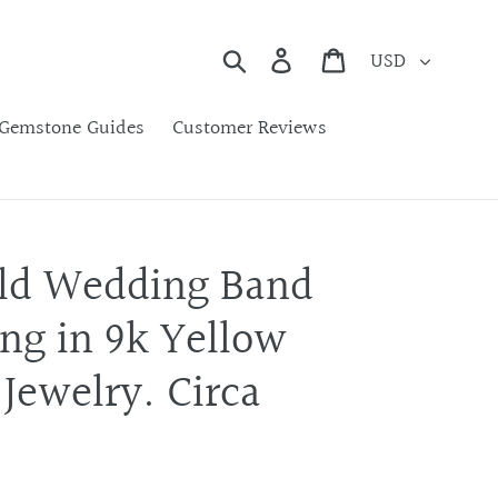
Currency
Search
Cart
Gemstone Guides
Customer Reviews
ld Wedding Band
ng in 9k Yellow
 Jewelry. Circa