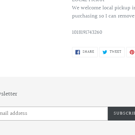
We welcome local pickup in
purchasing so I can remove
1018191743260
SHARE
TWEET
SHARE
TWEET
ON
ON
FACEBOOK
TWITTE
sletter
SUBSCRI