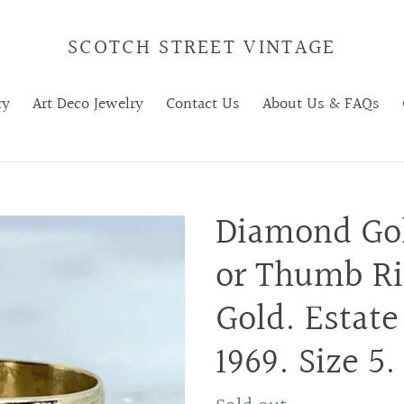
SCOTCH STREET VINTAGE
ry
Art Deco Jewelry
Contact Us
About Us & FAQs
Diamond Go
or Thumb Ri
Gold. Estate
1969. Size 5.