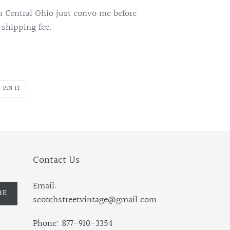
 Central Ohio just convo me before
 shipping fee.
PIN
PIN IT
ON
R
PINTEREST
Contact Us
Email:
BE
scotchstreetvintage@gmail.com
Phone: 877-910-3354