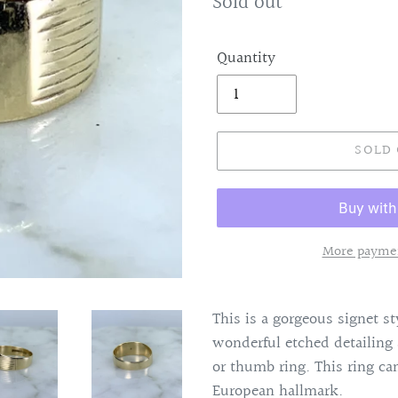
Regular
Sold out
price
Quantity
SOLD
More paymen
Adding
product
This is a gorgeous signet s
to
wonderful etched detailin
your
or thumb ring. This ring c
cart
European hallmark.