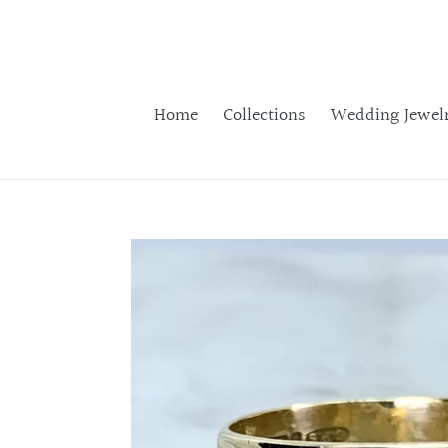
Skip
to
content
Home
Collections
Wedding Jewel