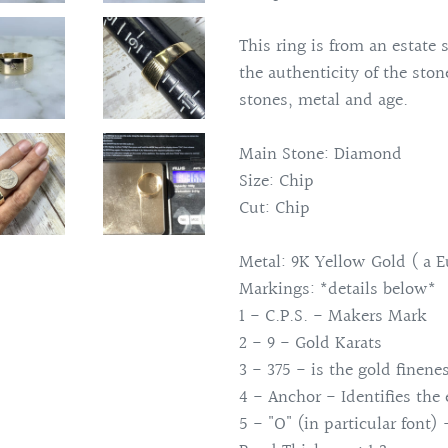
This ring is from an estate 
the authenticity of the sto
stones, metal and age.
Main Stone: Diamond
Size: Chip
Cut: Chip
Metal: 9K Yellow Gold ( a E
Markings: *details below*
1 - C.P.S. - Makers Mark
2 - 9 - Gold Karats
3 - 375 - is the gold finene
4 - Anchor - Identifies the
5 - "O" (in particular font) 