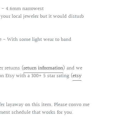
 - 4.6mm narrowest
 your local jeweler but it would disturb
ge - With some light wear to band
r returns (
return information
)
and we
on Etsy with a 300+ 5 star rating (
etsy
fer layaway on this item. Please convo me
ent schedule that works for you.