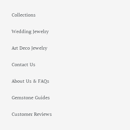
Collections
Wedding Jewelry
Art Deco Jewelry
Contact Us
About Us & FAQs
Gemstone Guides
Customer Reviews