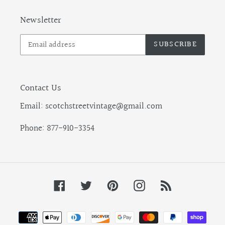
Newsletter
SUBSCRIBE
Contact Us
Email: scotchstreetvintage@gmail.com
Phone: 877-910-3354
Facebook
Twitter
Pinterest
Instagram
RSS
Payment