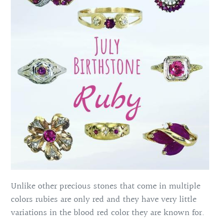
Unlike other precious stones that come in multiple
colors rubies are only red and they have very little
variations in the blood red color they are known for.