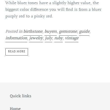
While bluer tones have a slightly higher value, the
biggest color difference you will find is from a bluer
purply red to a pinky red.
Posted in
birthstone
,
buyers
,
gemstone
,
guide
,
information
,
jewelry
,
july
,
ruby
,
vintage
READ MORE
Quick links
Home