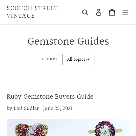
Skip
SCOTCH STREET
Search
Cart
to
VINTAGE
content
Gemstone Guides
FILTER BY
Ruby Gemstone Buyers Guide
by Lori Sudler
June 25, 2021