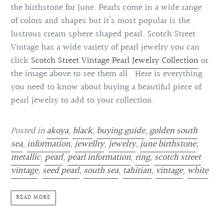
the birthstone for June. Pearls come in a wide range
of colors and shapes but it’s most popular is the
lustrous cream sphere shaped pearl. Scotch Street
Vintage has a wide variety of pearl jewelry you can
click
Scotch Street Vintage Pearl Jewelry Collection
or
the image above to see them all. Here is everything
you need to know about buying a beautiful piece of
pearl jewelry to add to your collection.
Posted in
akoya
,
black
,
buying guide
,
golden south
sea
,
information
,
jewellry
,
jewelry
,
june birthstone
,
metallic
,
pearl
,
pearl information
,
ring
,
scotch street
vintage
,
seed pearl
,
south sea
,
tahitian
,
vintage
,
white
READ MORE