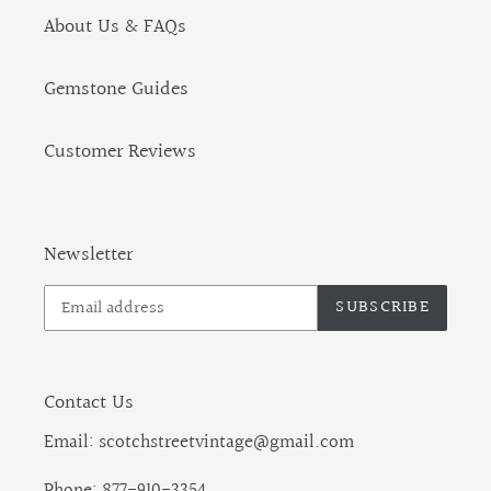
About Us & FAQs
Gemstone Guides
Customer Reviews
Newsletter
SUBSCRIBE
Contact Us
Email: scotchstreetvintage@gmail.com
Phone: 877-910-3354