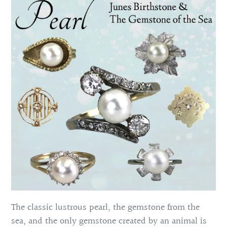
The classic lustrous pearl, the gemstone from the
sea, and the only gemstone created by an animal is