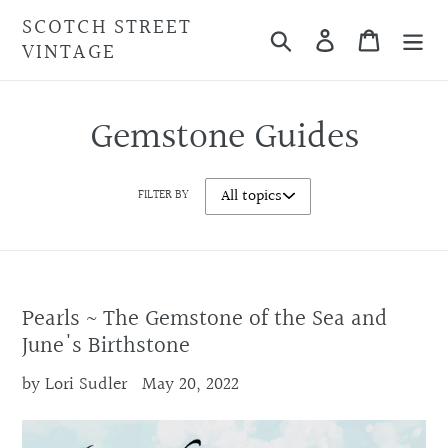
Skip
SCOTCH STREET
Search
Cart
to
VINTAGE
content
Gemstone Guides
FILTER BY
Pearls ~ The Gemstone of the Sea and
June's Birthstone
by Lori Sudler
May 20, 2022