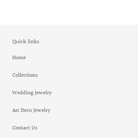
Quick links
Home
Collections
Wedding Jewelry
Art Deco Jewelry
Contact Us